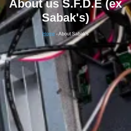
About us
S.F.D.E (ex
Sabak's)
Home
-
About Sabak's