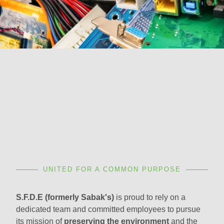
UNITED FOR A COMMON PURPOSE
S.F.D.E (formerly Sabak's)
is proud to rely on a
dedicated team and committed employees to pursue
its mission of
preserving the environment
and the