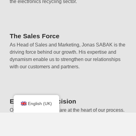
the electronics recycling sector.
The Sales Force
As Head of Sales and Marketing, Jonas SABAK is the
driving force behind our growth. His expertise and
dynamism enable us to strengthen our relationships
with our customers and partners.
Expertise & Precision
English (UK)
Our dedicated workers are at the heart of our process.
Their expertise ensure meticulous dismantling that
complies with environmental environmental
standards.