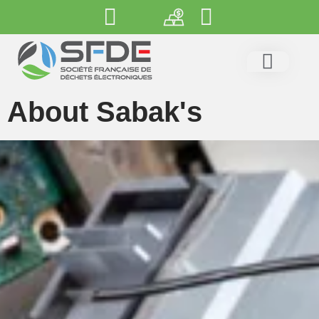
About Sabak's