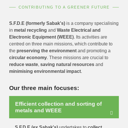
CONTRIBUTING TO A GREENER FUTURE
S.F.D.E (formerly Sabak's)
is a company specialising
in
metal recycling
and
Waste Electrical and
Electronic Equipment (WEEE)
. Its activities are
centred on three main missions, which contribute to
the
preserving the environment
and promoting a
circular economy
. These missions are crucial to
reduce waste
,
saving natural resources
and
minimising environmental impact
.
Our three main focuses:
Efficient collection and sorting of
metals and WEEE
S.F.D.E (ex Sabak's)
undertakes to
collect