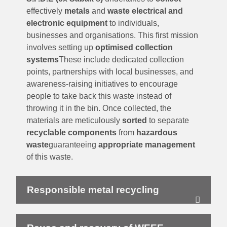
effectively
metals
and
waste electrical and
electronic equipment
to individuals,
businesses and organisations. This first mission
involves setting up
optimised collection
systems
These include dedicated collection
points, partnerships with local businesses, and
awareness-raising initiatives to encourage
people to take back this waste instead of
throwing it in the bin. Once collected, the
materials are meticulously
sorted
to separate
recyclable components
from
hazardous
waste
guaranteeing
appropriate management
of this waste.
Responsible metal recycling