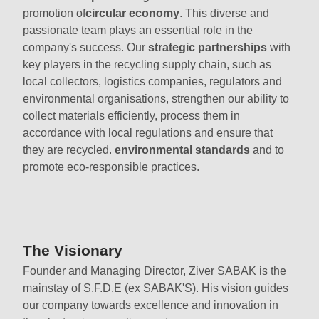
promotion of
circular economy
. This diverse and
passionate team plays an essential role in the
company's success. Our
strategic partnerships
with
key players in the recycling supply chain, such as
local collectors, logistics companies, regulators and
environmental organisations, strengthen our ability to
collect materials efficiently, process them in
accordance with local regulations and ensure that
they are recycled.
environmental standards
and to
promote eco-responsible practices.
The Visionary
Founder and Managing Director, Ziver SABAK is the
mainstay of S.F.D.E (ex SABAK'S). His vision guides
our company towards excellence and innovation in