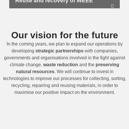
Reuse and recovery of WEEE
Our vision for the future
In the coming years, we plan to expand our operations by
developing
strategic partnerships
with companies,
governments and organisations involved in the fight against
climate change.
waste reduction
and the
preserving
natural resources
. We will continue to invest in
technologies to improve our processes for collecting, sorting,
recycling, repairing and reusing materials, in order to
maximise our positive impact on the environment.