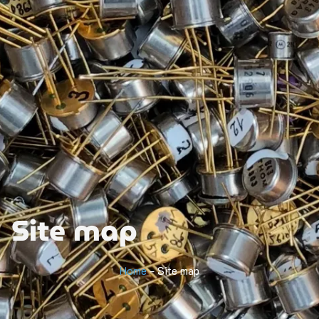
Site map
Home
-
Site map