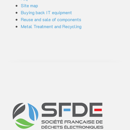
Site map
Buying back IT equipment
Reuse and sale of components
Metal Treatment and Recycling