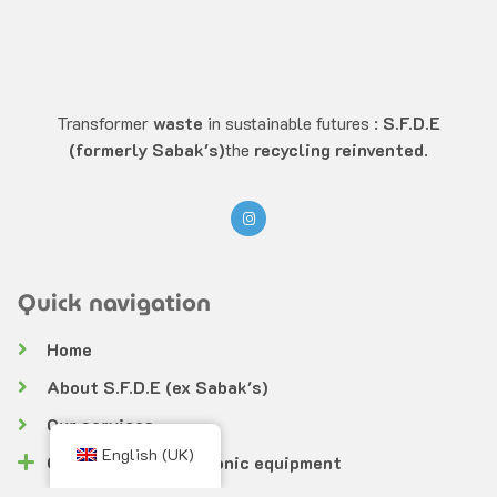
Transformer
waste
in sustainable futures :
S.F.D.E
(formerly Sabak's)
the
recycling reinvented
.
Quick navigation
Home
About S.F.D.E (ex Sabak's)
Our services
English (UK)
Collection of electronic equipment