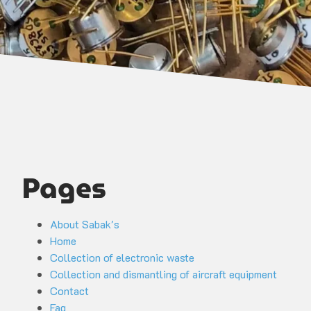
Pages
About Sabak's
Home
Collection of electronic waste
Collection and dismantling of aircraft equipment
Contact
Faq